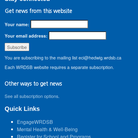
Get news from this website
Your name:
Your email address:
You are subscribing to the mailing list eci@hedwig.wrdsb.ca
Each WRDSB website requires a separate subscription.
Other ways to get news
See all subscription options
.
Quick Links
EngageWRDSB
Mental Health & Well-Being
Register for School and Programs