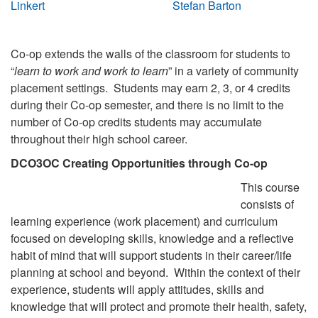
Linkert
Stefan Barton
Co-op extends the walls of the classroom for students to
“
learn to work and work to learn
” in a variety of community
placement settings. Students may earn 2, 3, or 4 credits
during their Co-op semester, and there is no limit to the
number of Co-op credits students may accumulate
throughout their high school career.
DCO3OC Creating Opportunities through Co-op
This course
consists of
learning experience (work placement) and curriculum
focused on developing skills, knowledge and a reflective
habit of mind that will support students in their career/life
planning at school and beyond. Within the context of their
experience, students will apply attitudes, skills and
knowledge that will protect and promote their health, safety,