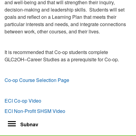
and well-being and that will strengthen their inquiry,
decision-making and leadership skills. Students will set
goals and reflect on a Learning Plan that meets their
particular interests and needs, and integrate connections
between work, other courses, and their lives.
It is recommended that Co-op students complete
GLC2OH–Career Studies as a prerequisite for Co-op.
Co-op Course Selection Page
ECI Co-op Video
ECI Non-Profit SHSM Video
Toggle
Subnav
navigation