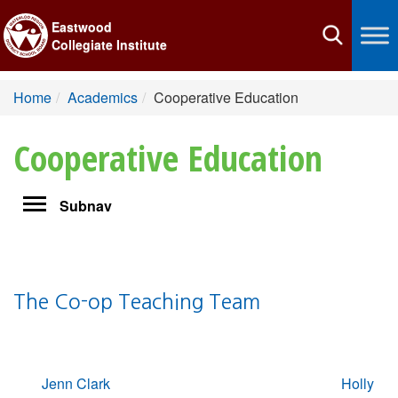
Eastwood
Toggle
Collegiate Institute
navigation
Home
Academics
Cooperative Education
Cooperative Education
Toggle
Subnav
navigation
The Co-op Teaching Team
Jenn Clark
Holly