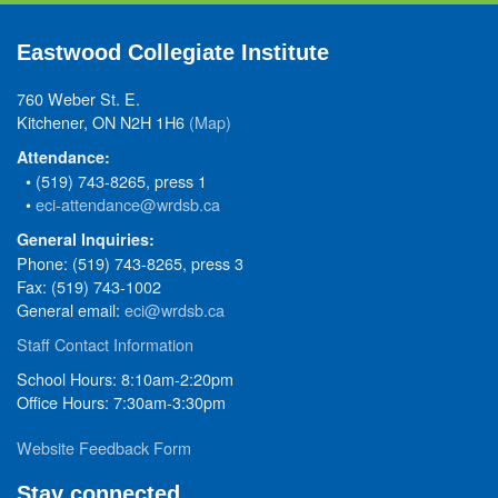
Eastwood Collegiate Institute
760 Weber St. E.
Kitchener, ON N2H 1H6
(Map)
Attendance:
• (519) 743-8265, press 1
•
eci-attendance@wrdsb.ca
General Inquiries:
Phone: (519) 743-8265, press 3
Fax: (519) 743-1002
General email:
eci@wrdsb.ca
Staff Contact Information
School Hours: 8:10am-2:20pm
Office Hours: 7:30am-3:30pm
Website Feedback Form
Stay connected