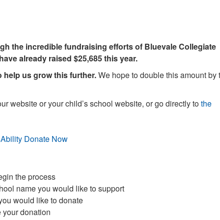
h the incredible fundraising efforts of Bluevale Collegiate
 have already raised $25,685 this year.
help us grow this further.
We hope to double this amount by 
ur website or your child’s school website, or go directly to
the
egin the process
chool name you would like to support
you would like to donate
te your donation