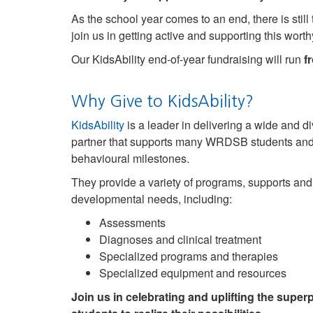
As the school year comes to an end, there is stil
join us in getting active and supporting this wort
Our KidsAbility end-of-year fundraising will run
fr
Why Give to KidsAbility?
KidsAbility
is a leader in delivering a wide and d
partner that supports many WRDSB students and th
behavioural milestones.
They provide a variety of programs, supports an
developmental needs, including:
Assessments
Diagnoses and clinical treatment
Specialized programs and therapies
Specialized equipment and resources
Join us in celebrating and uplifting the sup