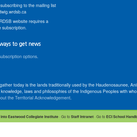
subscribing to the mailing list
wig.wrdsb.ca
DSB website requires a
 subscription.
ways to get news
subscription options
.
 gather today is the lands traditionally used by the Haudenosaunee, 
knowledge, laws and philosophies of the Indigenous Peoples with whom 
out the Territorial Acknowledgement
.
 into Eastwood Collegiate Institute
· Go to
Staff Intranet
· Go to
ECI School Hand