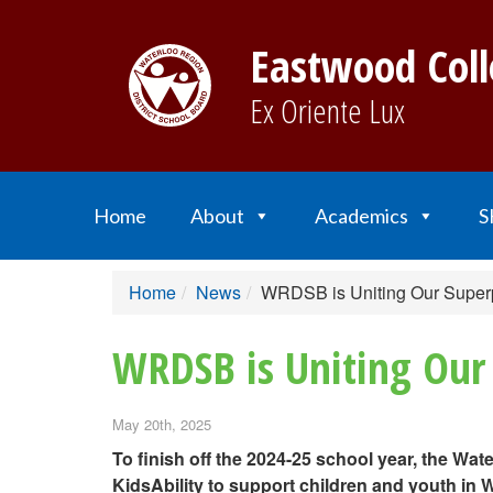
Eastwood Coll
Ex Oriente Lux
Home
About
Academics
S
Home
News
WRDSB is Uniting Our Superp
WRDSB is Uniting Our 
May 20th, 2025
To finish off the 2024-25 school year, the Wa
KidsAbility to support children and youth in 