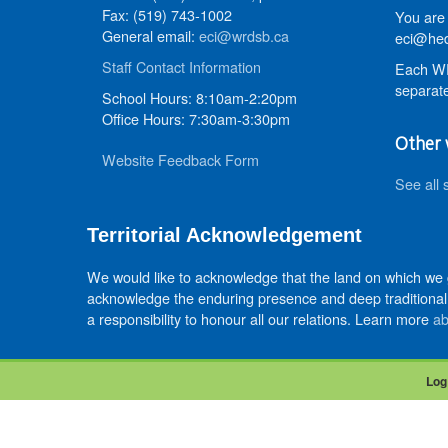
Fax: (519) 743-1002
You are 
General email:
eci@wrdsb.ca
eci@hed
Staff Contact Information
Each WR
separate
School Hours: 8:10am-2:20pm
Office Hours: 7:30am-3:30pm
Other 
Website Feedback Form
See all 
Territorial Acknowledgement
We would like to acknowledge that the land on which we
acknowledge the enduring presence and deep traditional 
a responsibility to honour all our relations. Learn more
ab
Log