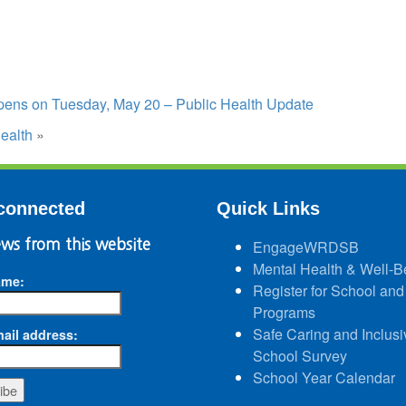
opens on Tuesday, May 20 – Public Health Update
ealth
»
connected
Quick Links
ws from this website
EngageWRDSB
Mental Health & Well-B
ame:
Register for School and
Programs
Safe Caring and Inclusi
ail address:
School Survey
School Year Calendar