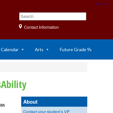
Contact Information
Calendar
Arts
Future Grade 9s
Ability
About
ith
Contact your student’s VP