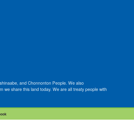
Anishinaabe, and Chonnonton People. We also
we share this land today. We are all treaty people with
book