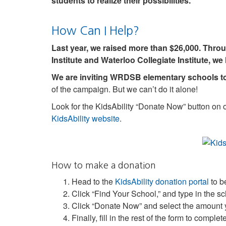
students to realize their possibilities.
How Can I Help?
Last year, we raised more than $26,000. Throug
Institute and Waterloo Collegiate Institute, we
We are inviting WRDSB elementary schools to 
of the campaign. But we can’t do it alone!
Look for the KidsAbility “Donate Now” button on o
KidsAbility website
.
How to make a donation
Head to the
KidsAbility donation portal
to b
Click “Find Your School,” and type in the s
Click “Donate Now” and select the amount 
Finally, fill in the rest of the form to comple