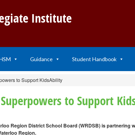
egiate Institute
HSM
Guidance
Student Handbook
owers to Support KidsAbility
Superpowers to Support Kids
terloo Region District School Board (WRDSB) is partnering w
Waterloo Region.