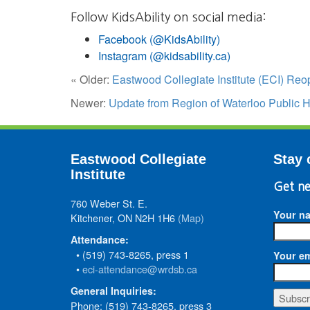
Follow KidsAbility on social media:
Facebook (@KidsAbility)
Instagram (@kidsability.ca)
« Older:
Eastwood Collegiate Institute (ECI) Re
Newer:
Update from Region of Waterloo Public H
Eastwood Collegiate
Stay 
Institute
Get ne
760 Weber St. E.
Your n
Kitchener, ON N2H 1H6
(Map)
Attendance:
• (519) 743-8265, press 1
Your em
•
eci-attendance@wrdsb.ca
General Inquiries:
Phone: (519) 743-8265, press 3