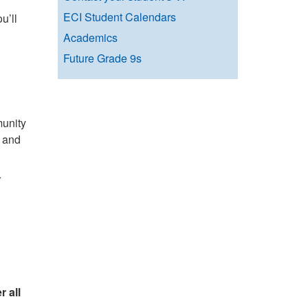
ECI Student Calendars
u’ll
Academics
Future Grade 9s
munity
, and
r
 all