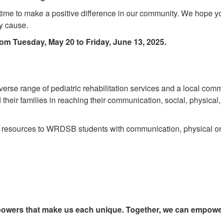
l time to make a positive difference in our community. We hope yo
hy cause.
om Tuesday, May 20 to Friday, June 13, 2025.
iverse range of pediatric rehabilitation services and a local com
eir families in reaching their communication, social, physical
d resources to WRDSB students with communication, physical o
erpowers that make us each unique. Together, we can empower