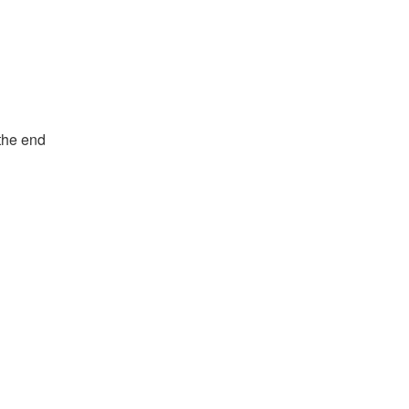
the end